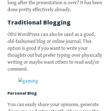
long after the presentation is over? It has been
done pretty effectively already.
Traditional Blogging
ODU WordPress can also be used as a good,
old-fashioned blog or online journal. This
option is good if you want to write your
thoughts out but prefer typing over physically
writing or maybe want others to read and/or
comment.
Personal Blog
You can easily share your opinions, generate