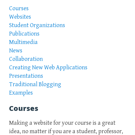
Courses
Websites
Student Organizations
Publications
Multimedia
News
Collaboration
Creating New Web Applications
Presentations
Traditional Blogging
Examples
Courses
Making a website for your course is a great
idea, no matter if you are a student, professor,