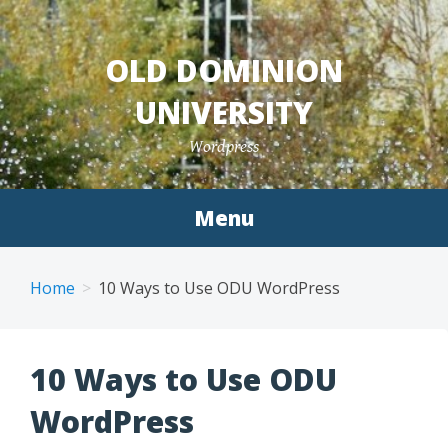
Skip
to
OLD DOMINION
content
UNIVERSITY
Wordpress
Menu
Home
10 Ways to Use ODU WordPress
10 Ways to Use ODU
WordPress