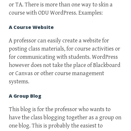
or TA. There is more than one way to skin a
course with ODU WordPress. Examples:
A Course Website
A professor can easily create a website for
posting class materials, for course activities or
for communicating with students. WordPress
however does not take the place of Blackboard
or Canvas or other course management
systems.
A Group Blog
This blog is for the professor who wants to
have the class blogging together as a group on
one blog. This is probably the easiest to