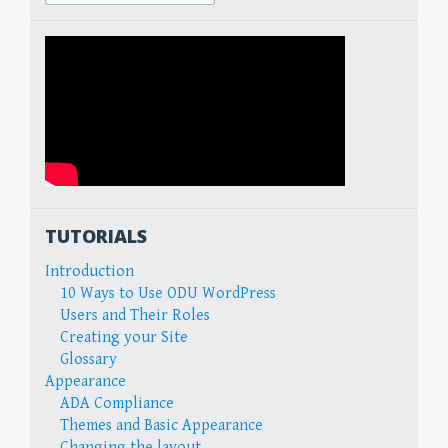
for:
TUTORIALS
Introduction
10 Ways to Use ODU WordPress
Users and Their Roles
Creating your Site
Glossary
Appearance
ADA Compliance
Themes and Basic Appearance
Changing the layout