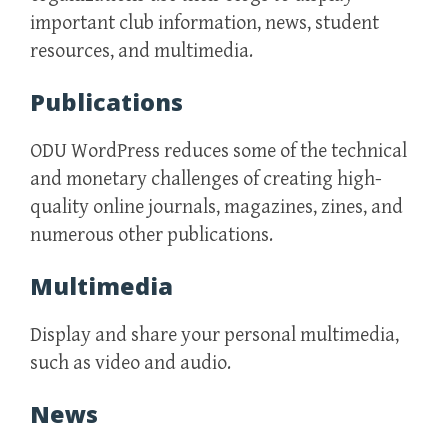
important club information, news, student
resources, and multimedia.
Publications
ODU WordPress reduces some of the technical
and monetary challenges of creating high-
quality online journals, magazines, zines, and
numerous other publications.
Multimedia
Display and share your personal multimedia,
such as video and audio.
News