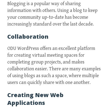
Blogging is a popular way of sharing
information with others. Using a blog to keep
your community up-to-date has become
increasingly standard over the last decade.
Collaboration
ODU WordPress offers an excellent platform
for creating virtual meeting spaces for
completing group projects, and makes
collaboration easier. There are many examples
of using blogs as such a space, where multiple
users can quickly share with one another.
Creating New Web
Applications