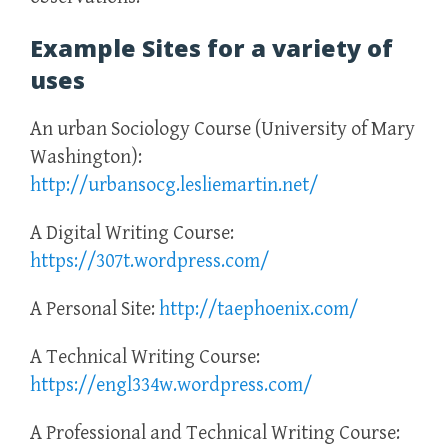
Example Sites for a variety of
uses
An urban Sociology Course (University of Mary
Washington):
http://urbansocg.lesliemartin.net/
A Digital Writing Course:
https://307t.wordpress.com/
A Personal Site:
http://taephoenix.com/
A Technical Writing Course:
https://engl334w.wordpress.com/
A Professional and Technical Writing Course: