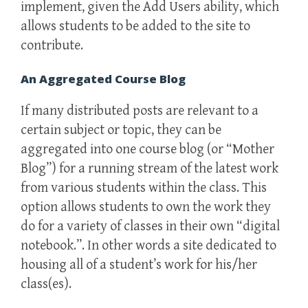
implement, given the Add Users ability, which
allows students to be added to the site to
contribute.
An Aggregated Course Blog
If many distributed posts are relevant to a
certain subject or topic, they can be
aggregated into one course blog (or “Mother
Blog”) for a running stream of the latest work
from various students within the class. This
option allows students to own the work they
do for a variety of classes in their own “digital
notebook.”. In other words a site dedicated to
housing all of a student’s work for his/her
class(es).