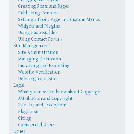
Creating Posts and Pages
Publishing Content
Setting a Front Page and Custom Menus
Widgets and Plugins
Using Page Builder
Using Contact Form 7
Site Management
Site Administration
Managing Discussion
Importing and Exporting
Website Verification
Deleting Your Site
Legal
What you need to know about Copyright
Attribution and Copyright
Fair Use and Exceptions
Plagiarism
Citing
Commercial Users
Other