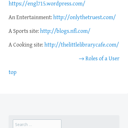
https://engl715.wordpress.com/
An Entertainment:
http://onlythetruest.com/
A Sports site:
http://blogs.nfl.com/
A Cooking site:
http://thelittlelibrarycafe.com/
→ Roles of a User
top
Search