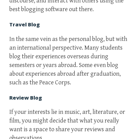
discourse, and interact with others using the
best blogging software out there.
Travel Blog
In the same vein as the personal blog, but with
an international perspective. Many students
blog their experiences overseas during
semesters or years abroad. Some even blog
about experiences abroad after graduation,
such as the Peace Corps.
Review Blog
If your interests lie in music, art, literature, or
film, you might decide that what you really
want is a space to share your reviews and
observations.