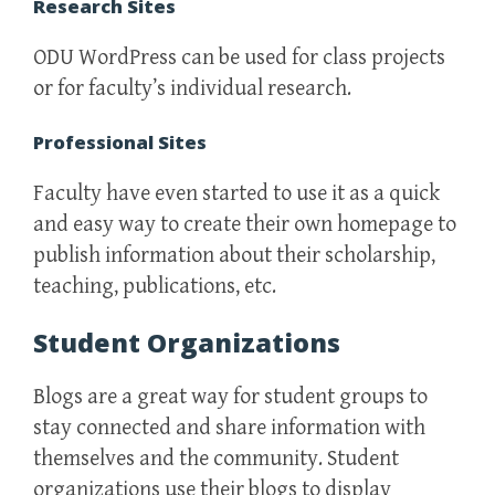
Research Sites
ODU WordPress can be used for class projects
or for faculty’s individual research.
Professional Sites
Faculty have even started to use it as a quick
and easy way to create their own homepage to
publish information about their scholarship,
teaching, publications, etc.
Student Organizations
Blogs are a great way for student groups to
stay connected and share information with
themselves and the community. Student
organizations use their blogs to display