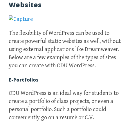
Websites
The flexibility of WordPress can be used to
create powerful static websites as well, without
using external applications like Dreamweaver.
Below are a few examples of the types of sites
you can create with ODU WordPress.
E-Portfolios
ODU WordPress is an ideal way for students to
create a portfolio of class projects, or even a
personal portfolio. Such a portfolio could
conveniently go on a resumè or C.V.