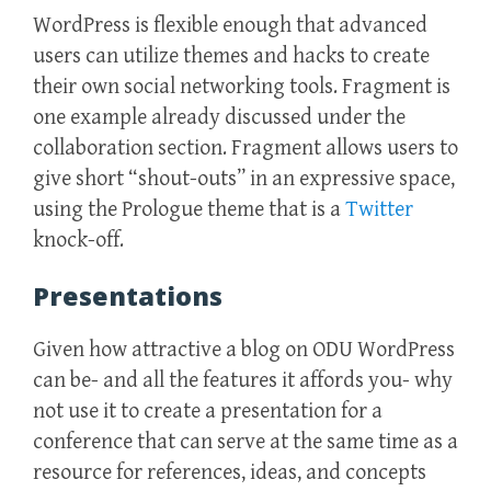
WordPress is flexible enough that advanced
users can utilize themes and hacks to create
their own social networking tools. Fragment is
one example already discussed under the
collaboration section. Fragment allows users to
give short “shout-outs” in an expressive space,
using the Prologue theme that is a
Twitter
knock-off.
Presentations
Given how attractive a blog on ODU WordPress
can be- and all the features it affords you- why
not use it to create a presentation for a
conference that can serve at the same time as a
resource for references, ideas, and concepts