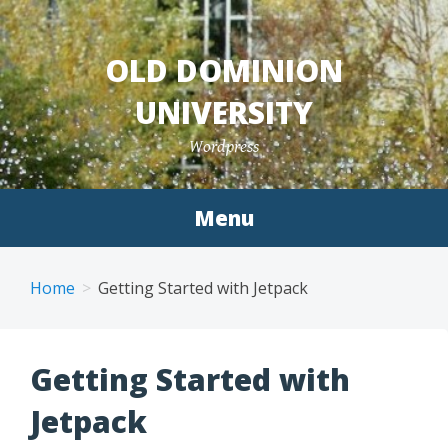
Skip
to
OLD DOMINION
content
UNIVERSITY
Wordpress
Menu
Home
Getting Started with Jetpack
Getting Started with
Jetpack