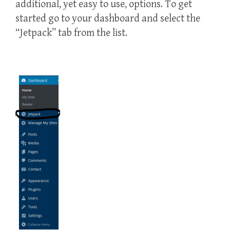
additional, yet easy to use, options. To get
started go to your dashboard and select the
“Jetpack” tab from the list.