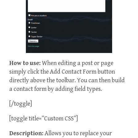
How to
use:
When editing a post or page
simply click the Add Contact Form button
directly above the toolbar. You can then build
a contact form by adding field types.
[/toggle]
[toggle title=”Custom CSS”]
Description:
Allows you to replace your