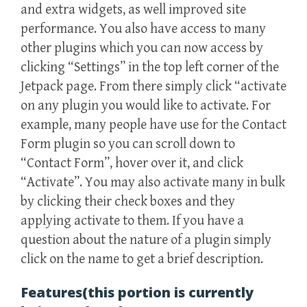
and extra widgets, as well improved site
performance. You also have access to many
other plugins which you can now access by
clicking “Settings” in the top left corner of the
Jetpack page. From there simply click “activate
on any plugin you would like to activate. For
example, many people have use for the Contact
Form plugin so you can scroll down to
“Contact Form”, hover over it, and click
“Activate”. You may also activate many in bulk
by clicking their check boxes and they
applying activate to them. If you have a
question about the nature of a plugin simply
click on the name to get a brief description.
Features(this portion is currently