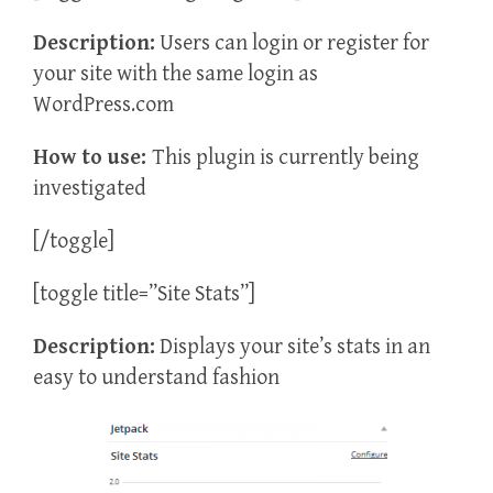
Description:
Users can login or register for
your site with the same login as
WordPress.com
How to use:
This plugin is currently being
investigated
[/toggle]
[toggle title=”Site Stats”]
Description:
Displays your site’s stats in an
easy to understand fashion