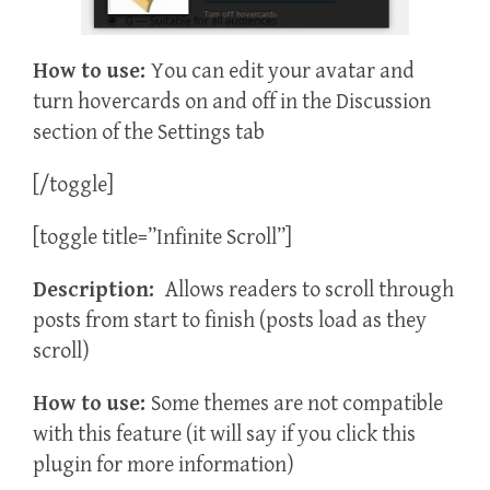
How to use:
You can edit your avatar and
turn hovercards on and off in the Discussion
section of the Settings tab
[/toggle]
[toggle title=”Infinite Scroll”]
Description:
Allows readers to scroll through
posts from start to finish (posts load as they
scroll)
How to use:
Some themes are not compatible
with this feature (it will say if you click this
plugin for more information)