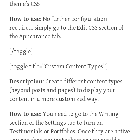
theme’s CSS
How to use:
No further configuration
required. simply go to the Edit CSS section of
the Appearance tab.
[/toggle]
[toggle title=”Custom Content Types”]
Description:
Create different content types
(beyond posts and pages) to display your
content in a more customized way.
How to use:
You need to go to the Writing
section of the Settings tab to turn on
Testimonials or Portfolios. Once they are active