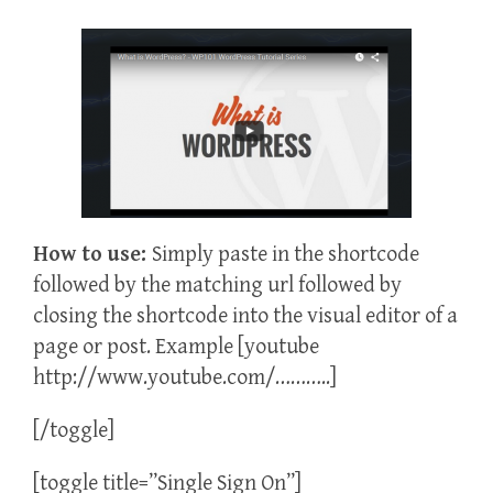
How to use:
Simply paste in the shortcode
followed by the matching url followed by
closing the shortcode into the visual editor of a
page or post. Example [youtube
http://www.youtube.com/………..]
[/toggle]
[toggle title=”Single Sign On”]