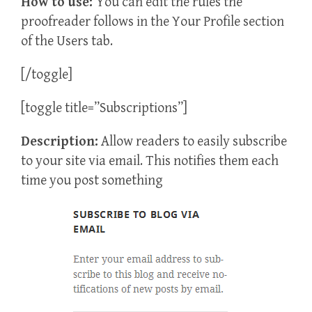
How to use:
You can edit the rules the
proofreader follows in the Your Profile section
of the Users tab.
[/toggle]
[toggle title=”Subscriptions”]
Description:
Allow readers to easily subscribe
to your site via email. This notifies them each
time you post something