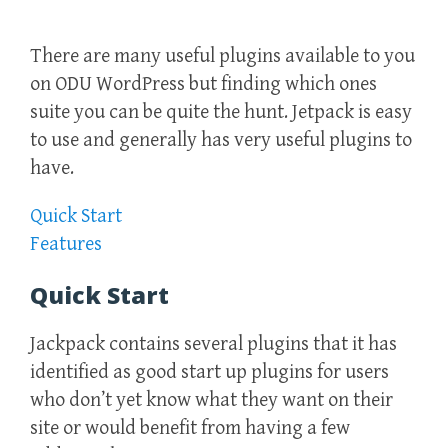
There are many useful plugins available to you
on ODU WordPress but finding which ones
suite you can be quite the hunt. Jetpack is easy
to use and generally has very useful plugins to
have.
Quick Start
Features
Quick Start
Jackpack contains several plugins that it has
identified as good start up plugins for users
who don’t yet know what they want on their
site or would benefit from having a few