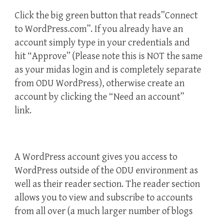
Click the big green button that reads”Connect
to WordPress.com”. If you already have an
account simply type in your credentials and
hit “Approve” (Please note this is NOT the same
as your midas login and is completely separate
from ODU WordPress), otherwise create an
account by clicking the “Need an account”
link.
A WordPress account gives you access to
WordPress outside of the ODU environment as
well as their reader section. The reader section
allows you to view and subscribe to accounts
from all over (a much larger number of blogs