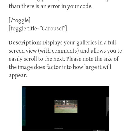
than there is an error in your code.
[/toggle]
[toggle title=”Carousel”]
Description:
Displays your galleries in a full
screen view (with comments) and allows you to
easily scroll to the next. Please note the size of
the image does factor into how large it will
appear.