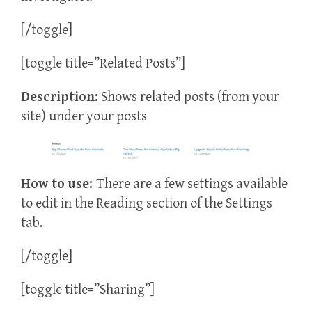
[/toggle]
[toggle title=”Related Posts”]
Description:
Shows related posts (from your
site) under your posts
How to use:
There are a few settings available
to edit in the Reading section of the Settings
tab.
[/toggle]
[toggle title=”Sharing”]