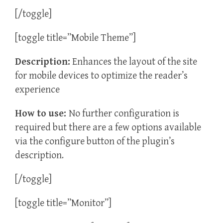
[/toggle]
[toggle title=”Mobile Theme”]
Description:
Enhances the layout of the site
for mobile devices to optimize the reader’s
experience
How to use:
No further configuration is
required but there are a few options available
via the configure button of the plugin’s
description.
[/toggle]
[toggle title=”Monitor”]