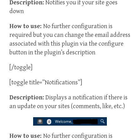
Description:
Notifies you if your site goes
down
How to use:
No further configuration is
required but you can change the email address
associated with this plugin via the configure
button in the plugin’s description
[/toggle]
[toggle title=”Notifications”]
Description:
Displays a notification if there is
an update on your sites (comments, like, etc.)
How to use:
No further configuration is