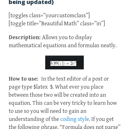
being updated)
[toggles class=”yourcustomclass”]
[toggle title=”Beautiful Math” class=”in”]
Description:
Allows you to display
mathematical equations and formulas neatly.
How to use:
In the text editor of a post or
page type $latex $. What ever you place
between those two will be created into an
equation. This can be very tricky to learn how
to use so you will need to gain an
understanding of the
coding style
. If you get
the following phrase, “Formula does not parse”