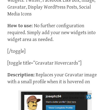
widgets: Twitter, Facebook Like Box, Image,
Gravatar, Display WordPress Posts, Social
Media Icons
How to use:
No further configuration
required. Simply add your new widgets into
widget area as needed.
[/toggle]
[toggle title=”Gravatar Hovercards”]
Description:
Replaces your Gravatar image
with a small profile when it is hovered on