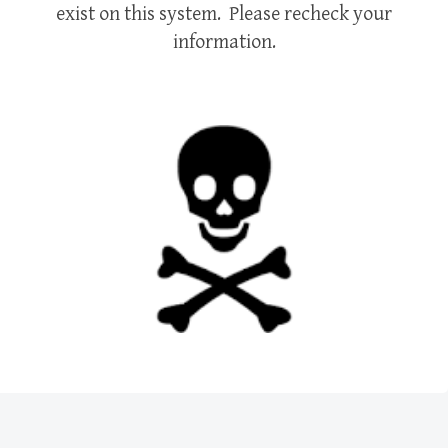
exist on this system. Please recheck your
information.