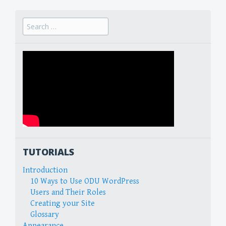
Search
for:
TUTORIALS
Introduction
10 Ways to Use ODU WordPress
Users and Their Roles
Creating your Site
Glossary
Appearance