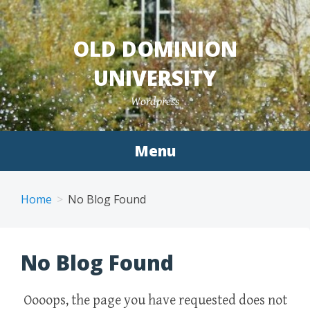
Skip
to
OLD DOMINION
content
UNIVERSITY
Wordpress
Menu
Home
No Blog Found
No Blog Found
Oooops, the page you have requested does not