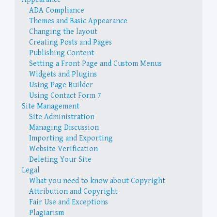
ADA Compliance
Themes and Basic Appearance
Changing the layout
Creating Posts and Pages
Publishing Content
Setting a Front Page and Custom Menus
Widgets and Plugins
Using Page Builder
Using Contact Form 7
Site Management
Site Administration
Managing Discussion
Importing and Exporting
Website Verification
Deleting Your Site
Legal
What you need to know about Copyright
Attribution and Copyright
Fair Use and Exceptions
Plagiarism