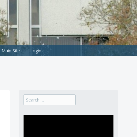
Main Site
Login
Search
for: