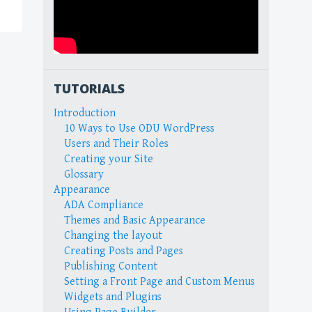
TUTORIALS
Introduction
10 Ways to Use ODU WordPress
Users and Their Roles
Creating your Site
Glossary
Appearance
ADA Compliance
Themes and Basic Appearance
Changing the layout
Creating Posts and Pages
Publishing Content
Setting a Front Page and Custom Menus
Widgets and Plugins