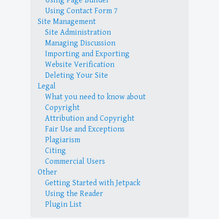
Using Page Builder
Using Contact Form 7
Site Management
Site Administration
Managing Discussion
Importing and Exporting
Website Verification
Deleting Your Site
Legal
What you need to know about
Copyright
Attribution and Copyright
Fair Use and Exceptions
Plagiarism
Citing
Commercial Users
Other
Getting Started with Jetpack
Using the Reader
Plugin List