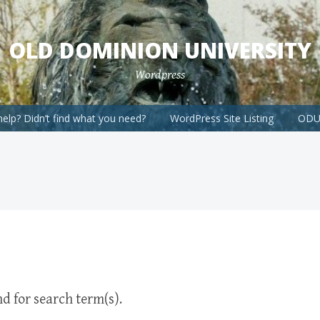
OLD DOMINION UNIVERSITY
Wordpress
elp? Didn’t find what you need?
WordPress Site Listing
ODU 
d for search term(s).