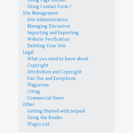
Using Page Builder
Using Contact Form 7
Site Management
Site Administration
Managing Discussion
Importing and Exporting
Website Verification
Deleting Your Site
Legal
What you need to know about
Copyright
Attribution and Copyright
Fair Use and Exceptions
Plagiarism
Citing
Commercial Users
Other
Getting Started with Jetpack
Using the Reader
Plugin List