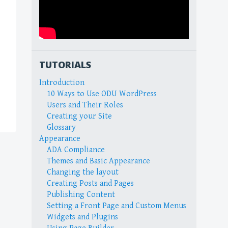
TUTORIALS
Introduction
10 Ways to Use ODU WordPress
Users and Their Roles
Creating your Site
Glossary
Appearance
ADA Compliance
Themes and Basic Appearance
Changing the layout
Creating Posts and Pages
Publishing Content
Setting a Front Page and Custom Menus
Widgets and Plugins