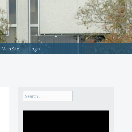
Main Site
Login
Search
for: