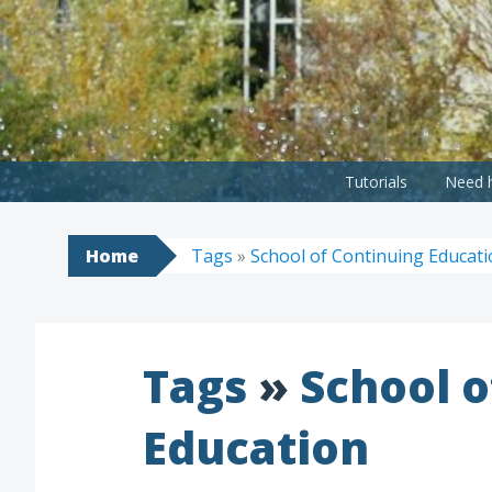
Skip
to
content
Tutorials
Need h
Home
Tags
»
School of Continuing Educat
Tags
»
School o
Education