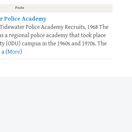
Posts
r Police Academy
 Tidewater Police Academy Recruits, 1968 The
 a regional police academy that took place
ty (ODU) campus in the 1960s and 1970s. The
 a (
More
)