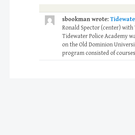
sbookman wrote:
Tidewate
Ronald Spector (center) with
Tidewater Police Academy was
on the Old Dominion Universi
program consisted of courses