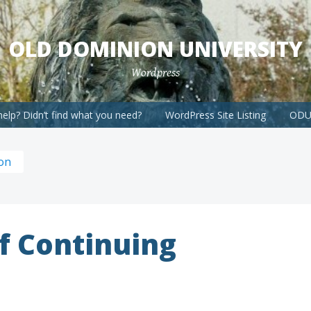
OLD DOMINION UNIVERSITY
Wordpress
elp? Didn’t find what you need?
WordPress Site Listing
ODU 
ion
f Continuing