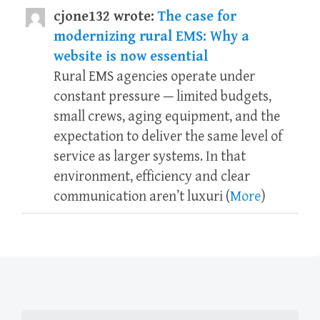
cjone132 wrote:
The case for
modernizing rural EMS: Why a
website is now essential
Rural EMS agencies operate under
constant pressure — limited budgets,
small crews, aging equipment, and the
expectation to deliver the same level of
service as larger systems. In that
environment, efficiency and clear
communication aren’t luxuri (
More
)