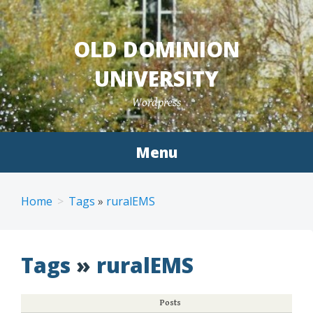
Skip
to
OLD DOMINION
content
UNIVERSITY
Wordpress
Menu
Home
Tags
»
ruralEMS
Tags
»
ruralEMS
Posts