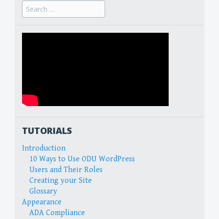
Search
for:
TUTORIALS
Introduction
10 Ways to Use ODU WordPress
Users and Their Roles
Creating your Site
Glossary
Appearance
ADA Compliance