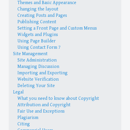
Themes and Basic Appearance
Changing the layout
Creating Posts and Pages
Publishing Content
Setting a Front Page and Custom Menus
Widgets and Plugins
Using Page Builder
Using Contact Form 7
Site Management
Site Administration
Managing Discussion
Importing and Exporting
Website Verification
Deleting Your Site
Legal
What you need to know about Copyright
Attribution and Copyright
Fair Use and Exceptions
Plagiarism
Citing