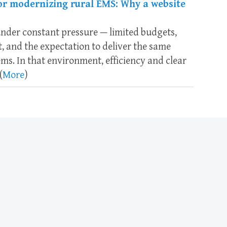
or modernizing rural EMS: Why a website
nder constant pressure — limited budgets,
, and the expectation to deliver the same
tems. In that environment, efficiency and clear
(
More
)