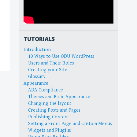
TUTORIALS
Introduction
10 Ways to Use ODU WordPress
Users and Their Roles
Creating your Site
Glossary
Appearance
ADA Compliance
Themes and Basic Appearance
Changing the layout
Creating Posts and Pages
Publishing Content
Setting a Front Page and Custom Menus
Widgets and Plugins