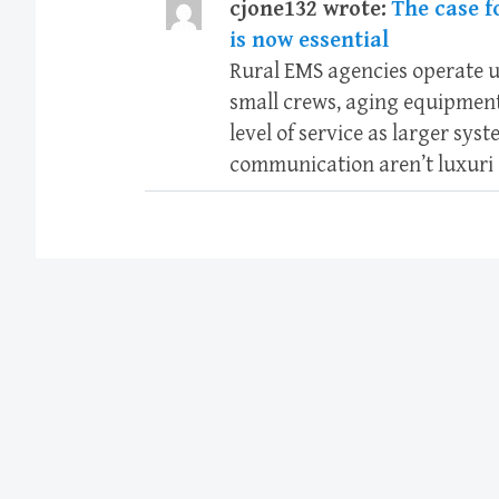
cjone132 wrote:
The case f
is now essential
Rural EMS agencies operate u
small crews, aging equipment
level of service as larger sys
communication aren’t luxuri 