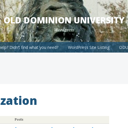
OLD DOMINION UNIVERSITY
Wordpress
elp? Didn’t find what you need?
WordPress Site Listing
ODU 
zation
Posts