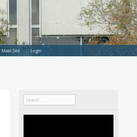
Main Site
Login
Search
for: