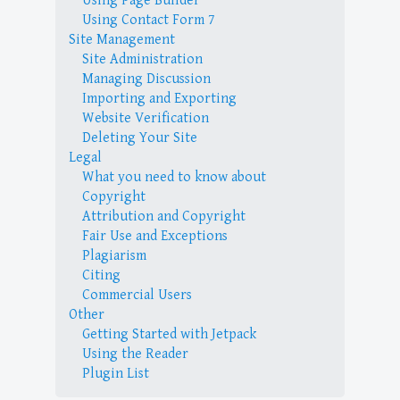
Using Page Builder
Using Contact Form 7
Site Management
Site Administration
Managing Discussion
Importing and Exporting
Website Verification
Deleting Your Site
Legal
What you need to know about
Copyright
Attribution and Copyright
Fair Use and Exceptions
Plagiarism
Citing
Commercial Users
Other
Getting Started with Jetpack
Using the Reader
Plugin List